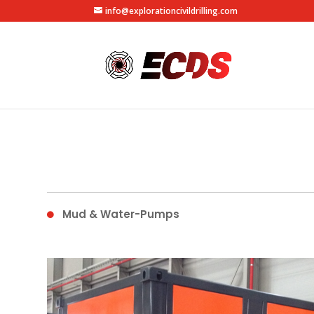
info@explorationcivildrilling.com
Mud & Water-Pumps
