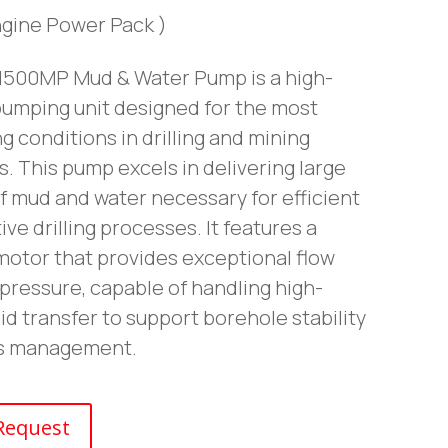
ngine Power Pack )
500MP Mud & Water Pump is a high-
pumping unit designed for the most
g conditions in drilling and mining
. This pump excels in delivering large
f mud and water necessary for efficient
ive drilling processes. It features a
motor that provides exceptional flow
pressure, capable of handling high-
id transfer to support borehole stability
is management.
Request