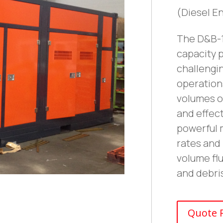
(Diesel E
The D&B-1
capacity 
challengin
operations
volumes o
and effect
powerful 
rates and 
volume flu
and debr
Quote 