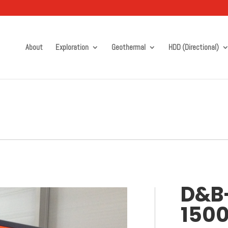
About
Exploration
Geothermal
HDD (Directional)
D&B
150