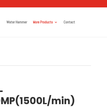
Water Hammer
More Products
Contact
-
0MP(1500L/min)