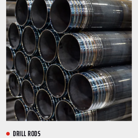
DRILL RODS
