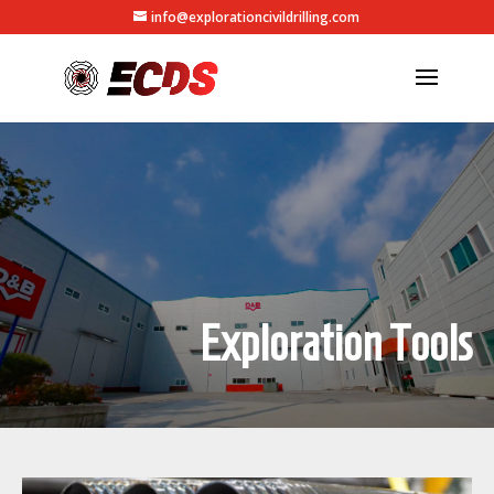
info@explorationcivildrilling.com
Exploration Tools