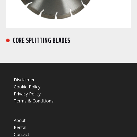
CORE SPLITTING BLADES

Disclaimer
Cookie Policy
Privacy Policy
Terms & Conditions
About
Rental
Contact