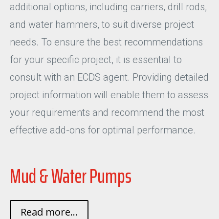
additional options, including carriers, drill rods,
and water hammers, to suit diverse project
needs. To ensure the best recommendations
for your specific project, it is essential to
consult with an ECDS agent. Providing detailed
project information will enable them to assess
your requirements and recommend the most
effective add-ons for optimal performance.
Mud & Water Pumps
Read more...