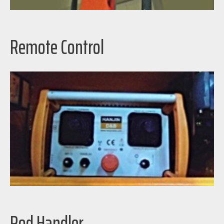
Remote Control
Rod Handler