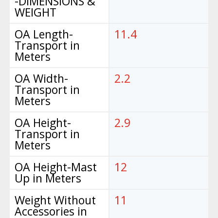
-DIMENSIONS &
WEIGHT
OA Length-
11.4
Transport in
Meters
OA Width-
2.2
Transport in
Meters
OA Height-
2.9
Transport in
Meters
OA Height-Mast
12
Up in Meters
Weight Without
11
Accessories in