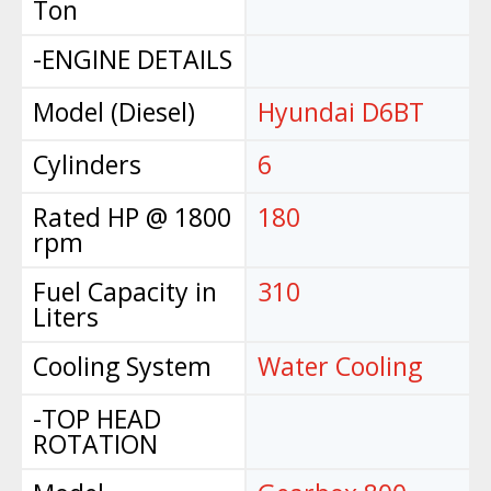
Ton
-ENGINE DETAILS
Model (Diesel)
Hyundai D6BT
Cylinders
6
Rated HP @ 1800
180
rpm
Fuel Capacity in
310
Liters
Cooling System
Water Cooling
-TOP HEAD
ROTATION