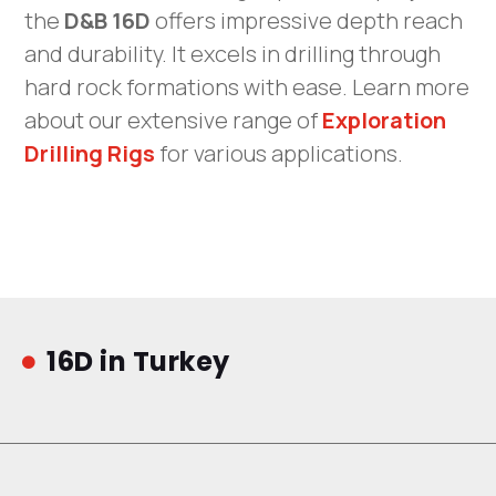
the
D&B 16D
offers impressive depth reach
and durability. It excels in drilling through
hard rock formations with ease. Learn more
about our extensive range of
Exploration
Drilling Rigs
for various applications.
16D in Turkey
