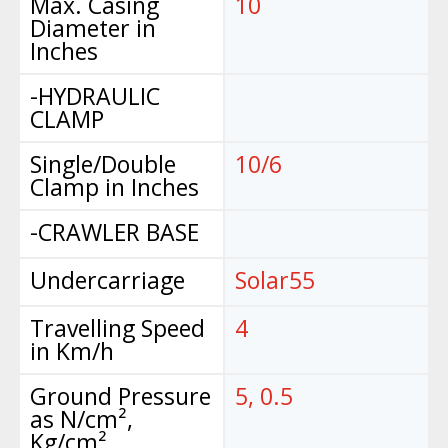
Max. Casing
10
Diameter in
Inches
-HYDRAULIC
CLAMP
Single/Double
10/6
Clamp in Inches
-CRAWLER BASE
Undercarriage
Solar55
Travelling Speed
4
in Km/h
Ground Pressure
5, 0.5
as N/cm²,
Kg/cm²