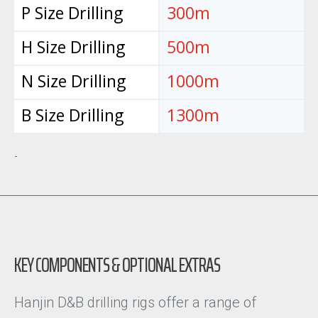
P Size Drilling
300m
H Size Drilling
500m
N Size Drilling
1000m
B Size Drilling
1300m
-
KEY COMPONENTS & OPTIONAL EXTRAS
Hanjin D&B drilling rigs offer a range of