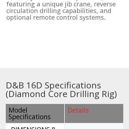
featuring a unique jib crane, reverse
circulation drilling capabilities, and
optional remote control systems.
D&B 16D Specifications
(Diamond Core Drilling Rig)
Model
Details
Specifications