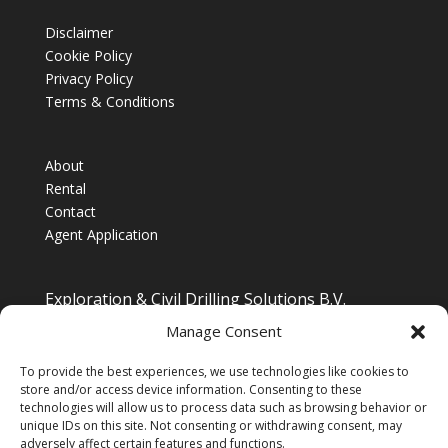
Disclaimer
Cookie Policy
Privacy Policy
Terms & Conditions
About
Rental
Contact
Agent Application
Exploration & Civil Drilling Solutions B.V.
Drilling Equipment Supplier for Europe, Middle East,
Manage Consent
South/South East Asia, Latin America & Africa
To provide the best experiences, we use technologies like cookies to
store and/or access device information. Consenting to these
technologies will allow us to process data such as browsing behavior or
unique IDs on this site. Not consenting or withdrawing consent, may
adversely affect certain features and functions.