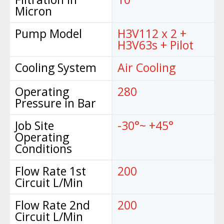
Micron
Pump Model
H3V112 x 2 +
H3V63s + Pilot
Cooling System
Air Cooling
Operating
280
Pressure in Bar
Job Site
-30°~ +45°
Operating
Conditions
Flow Rate 1st
200
Circuit L/Min
Flow Rate 2nd
200
Circuit L/Min