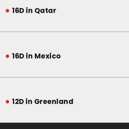
16D in Qatar

16D in Mexico

12D in Greenland
