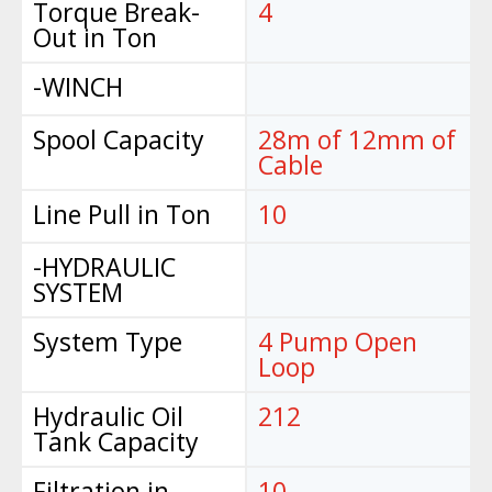
Torque Break-
4
Out in Ton
-WINCH
Spool Capacity
28m of 12mm of
Cable
Line Pull in Ton
10
-HYDRAULIC
SYSTEM
System Type
4 Pump Open
Loop
Hydraulic Oil
212
Tank Capacity
Filtration in
10