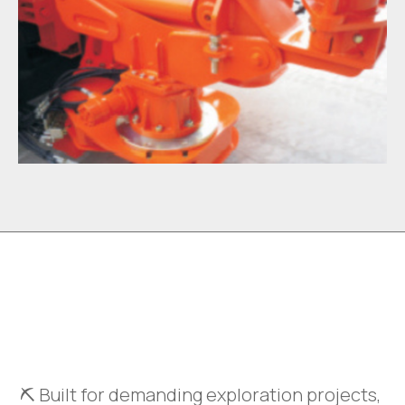
⛏️ Built for demanding exploration projects,