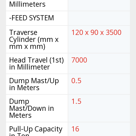
Millimeters
-FEED SYSTEM
Traverse
120 x 90 x 3500
Cylinder (mm x
mm x mm)
Head Travel (1st)
7000
in Millimeter
Dump Mast/Up
0.5
in Meters
Dump
1.5
Mast/Down in
Meters
Pull-Up Capacity
16
in Ton