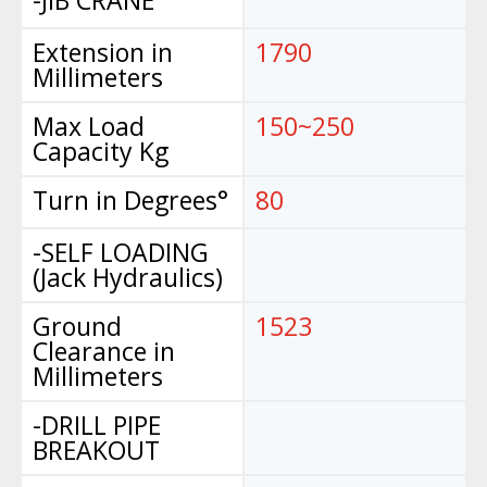
Extension in
1790
Millimeters
Max Load
150~250
Capacity Kg
Turn in Degrees°
80
-SELF LOADING
(Jack Hydraulics)
Ground
1523
Clearance in
Millimeters
-DRILL PIPE
BREAKOUT