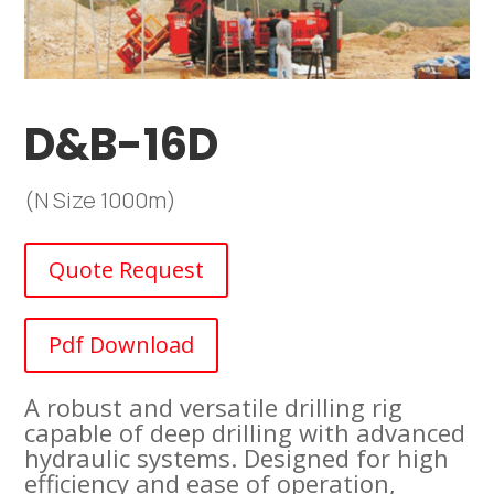
D&B-16D
(N Size 1000m)
Quote Request
Pdf Download
A robust and versatile drilling rig
capable of deep drilling with advanced
hydraulic systems. Designed for high
efficiency and ease of operation,