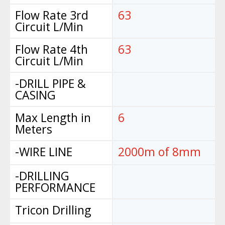
Flow Rate 3rd
63
Circuit L/Min
Flow Rate 4th
63
Circuit L/Min
-DRILL PIPE &
CASING
Max Length in
6
Meters
-WIRE LINE
2000m of 8mm
-DRILLING
PERFORMANCE
Tricon Drilling