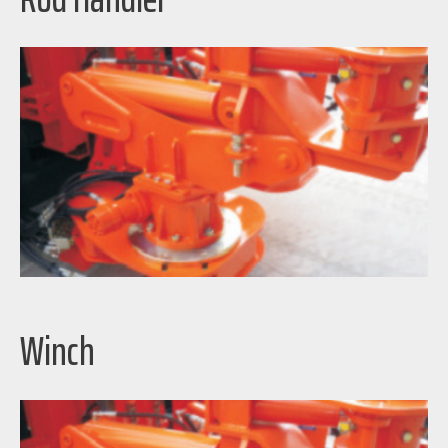
Winch