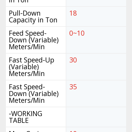
Pull-Down
18
Capacity in Ton
Feed Speed-
0~10
Down (Variable)
Meters/Min
Fast Speed-Up
30
(Variable)
Meters/Min
Fast Speed-
35
Down (Variable)
Meters/Min
-WORKING
TABLE