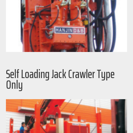
Self Loading Jack Crawler Type
Only