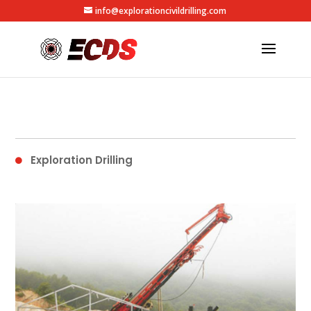
info@explorationcivildrilling.com
Exploration Drilling
