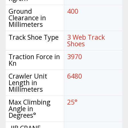
Ground
400
Clearance in
Millimeters
Track Shoe Type
3 Web Track
Shoes
Traction Force in
3970
Kn
Crawler Unit
6480
Length in
Millimeters
Max Climbing
25°
Angle in
Degrees°
-JIB CRANE