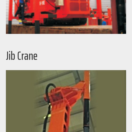
Jib Crane