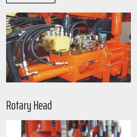
Rotary Head