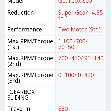
Model
Gearbox 800
Reduction
Super Gear -4.35
to 1
Performance
Two Motor (Std)
Max.RPM/Torque
1,100~700/
(1st)
70~50
Max.RPM/Torque
700~450/ 93~140
(2nd)
Max.RPM/Torque
0~100/ 0~420
(3rd)
-GEARBOX
SLIDING
Travel in
350