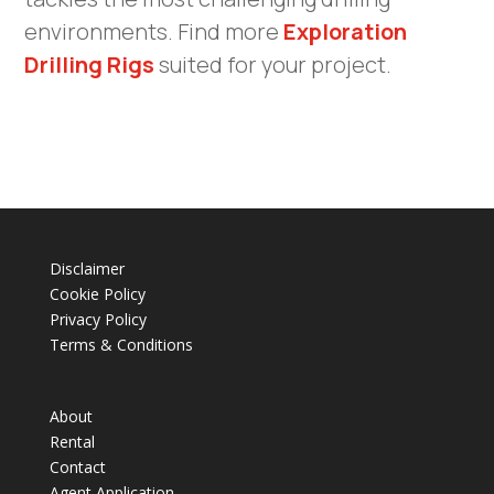
environments. Find more
Exploration
Drilling Rigs
suited for your project.
Disclaimer
Cookie Policy
Privacy Policy
Terms & Conditions
About
Rental
Contact
Agent Application