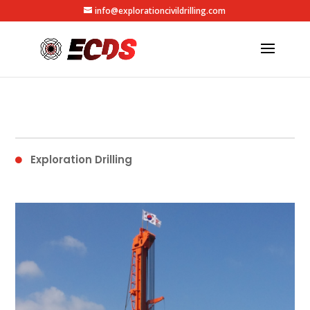
info@explorationcivildrilling.com
Exploration Drilling
