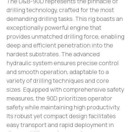
The D&B-90D represents the pinnacle of
drilling technology, crafted for the most
demanding drilling tasks. This rig boasts an
exceptionally powerful engine that
provides unmatched drilling force, enabling
deep and efficient penetration into the
hardest substrates. The advanced
hydraulic system ensures precise control
and smooth operation, adaptable to a
variety of drilling techniques and core
sizes. Equipped with comprehensive safety
measures, the 90D prioritizes operator
safety while maintaining high productivity.
Its robust yet compact design facilitates
easy transport and rapid deployment in