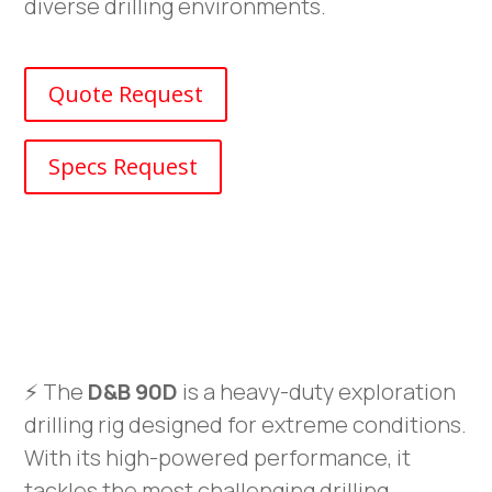
diverse drilling environments.
Quote Request
Specs Request
⚡ The
D&B 90D
is a heavy-duty exploration
drilling rig designed for extreme conditions.
With its high-powered performance, it
tackles the most challenging drilling