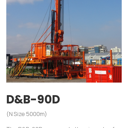
D&B-90D
(N Size 5000m)