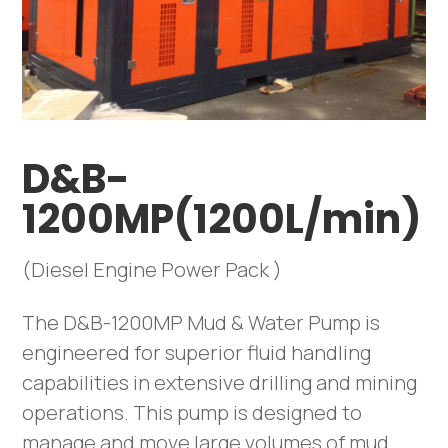
D&B-
1200MP(1200L/min)
(Diesel Engine Power Pack )
The D&B-1200MP Mud & Water Pump is
engineered for superior fluid handling
capabilities in extensive drilling and mining
operations. This pump is designed to
manage and move large volumes of mud