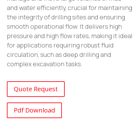
and water efficiently, crucial for maintaining
the integrity of drilling sites and ensuring
smooth operational flow. It delivers high
pressure and high flow rates, making it ideal
for applications requiring robust fluid
circulation, such as deep drilling and
complex excavation tasks.
Quote Request
Pdf Download