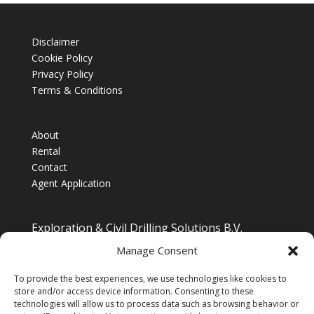
Disclaimer
Cookie Policy
Privacy Policy
Terms & Conditions
About
Rental
Contact
Agent Application
Exploration & Civil Drilling Solutions B.V.
Drilling Equipment Supplier for Europe, Middle East,
Manage Consent
South/South East Asia, Latin America & Africa
To provide the best experiences, we use technologies like cookies to
store and/or access device information. Consenting to these
technologies will allow us to process data such as browsing behavior or