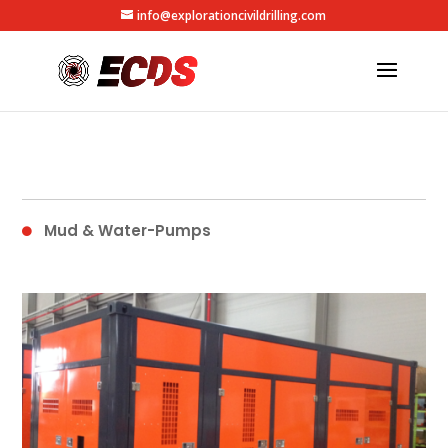
info@explorationcivildrilling.com
Mud & Water-Pumps
