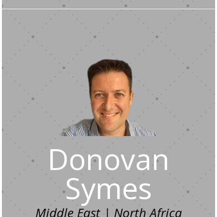
Donovan
Symes
Middle East | North Africa