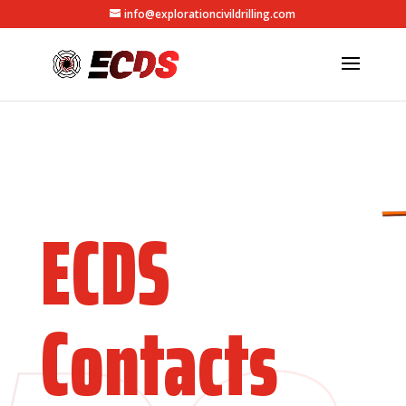
info@explorationcivildrilling.com
ECDS
Contacts