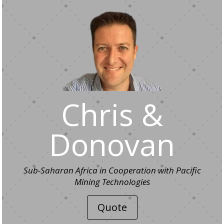
Chris &
Donovan
Sub-Saharan Africa in Cooperation with Pacific
Mining Technologies
Quote