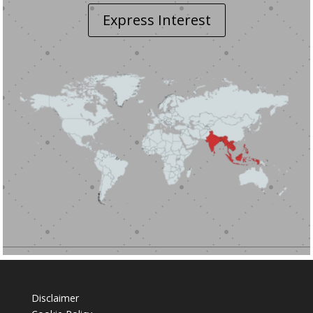
Express Interest
Disclaimer