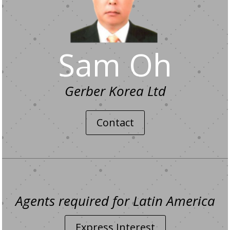
Sam Oh
Gerber Korea Ltd
Contact
Agents required for Latin America
Express Interest