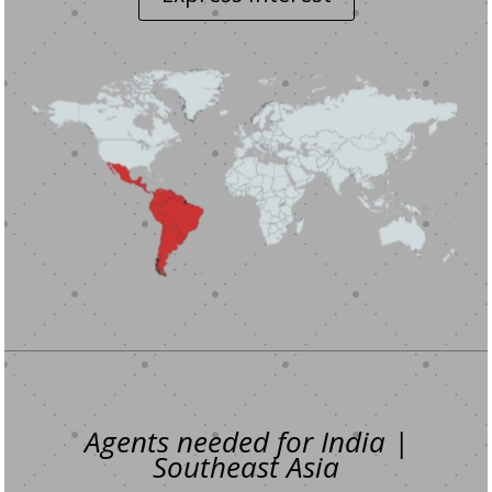
Agents needed for India |
Southeast Asia