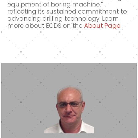
equipment of boring machine,”
reflecting its sustained commitment to
advancing drilling technology. Learn
more about ECDS on the
About Page
.