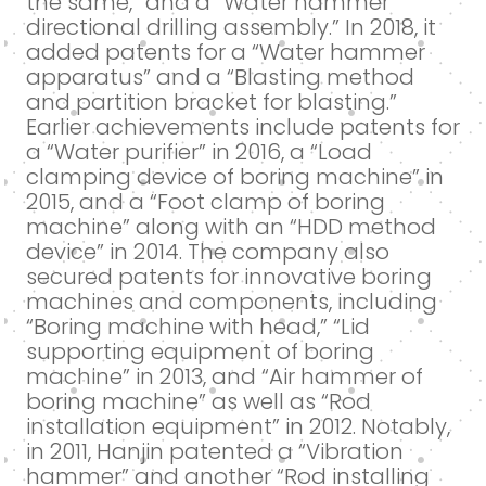
the same,” and a “Water hammer
directional drilling assembly.” In 2018, it
added patents for a “Water hammer
apparatus” and a “Blasting method
and partition bracket for blasting.”
Earlier achievements include patents for
a “Water purifier” in 2016, a “Load
clamping device of boring machine” in
2015, and a “Foot clamp of boring
machine” along with an “HDD method
device” in 2014. The company also
secured patents for innovative boring
machines and components, including
“Boring machine with head,” “Lid
supporting equipment of boring
machine” in 2013, and “Air hammer of
boring machine” as well as “Rod
installation equipment” in 2012. Notably,
in 2011, Hanjin patented a “Vibration
hammer” and another “Rod installing