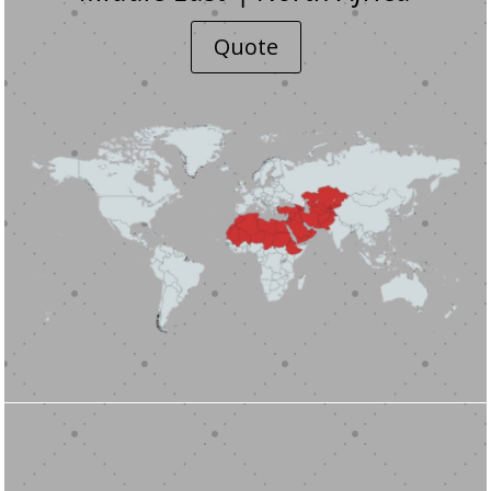
Quote