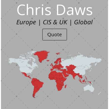
Chris Daws
Europe | CIS & UK | Global
Quote