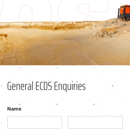
General ECDS Enquiries
Name