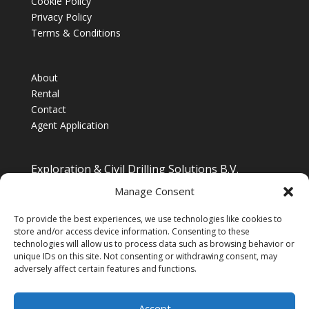
Cookie Policy
Privacy Policy
Terms & Conditions
About
Rental
Contact
Agent Application
Exploration & Civil Drilling Solutions B.V.
Drilling Equipment Supplier for Europe, Middle East,
Manage Consent
South/South East Asia, Latin America & Africa
To provide the best experiences, we use technologies like cookies to
store and/or access device information. Consenting to these
technologies will allow us to process data such as browsing behavior or
unique IDs on this site. Not consenting or withdrawing consent, may
adversely affect certain features and functions.
Accept