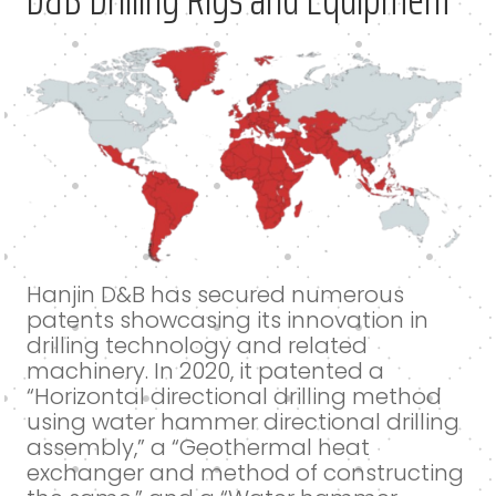
Hanjin D&B has secured numerous
patents showcasing its innovation in
drilling technology and related
machinery. In 2020, it patented a
“Horizontal directional drilling method
using water hammer directional drilling
assembly,” a “Geothermal heat
exchanger and method of constructing