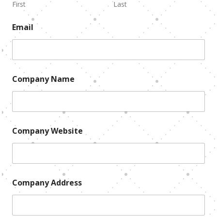
First
Last
Email
Company Name
Company Website
Company Address