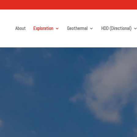
About
Exploration
Geothermal
HDD (Directional)