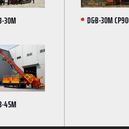
D&B-30M CP90
B-30M

B-45M