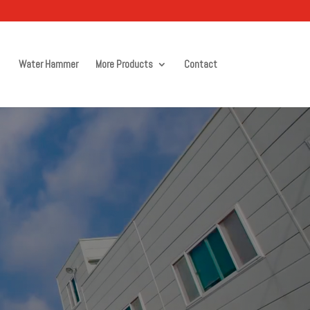
Water Hammer
More Products
Contact