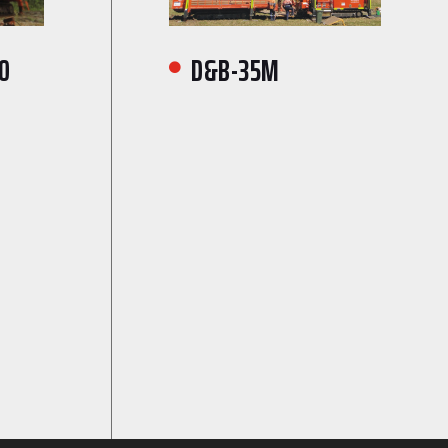
0
D&B-35M
