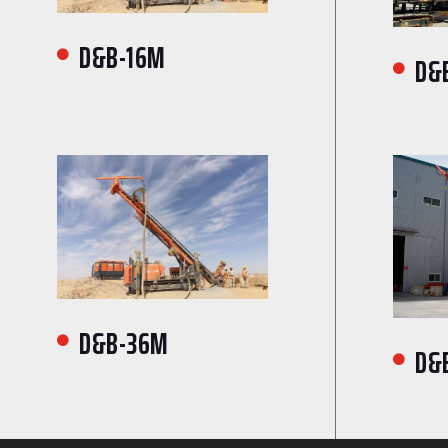
D&B-16M

D&

D&B-36M

D&
