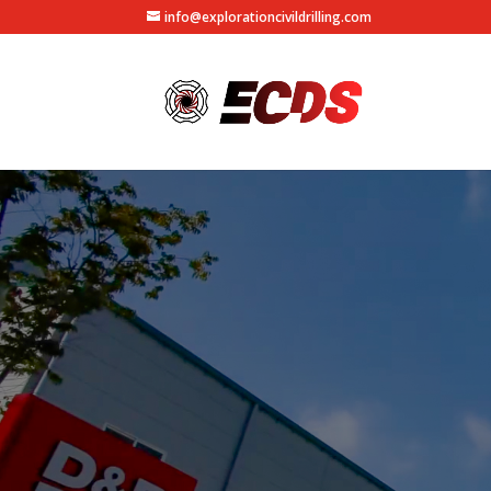
info@explorationcivildrilling.com