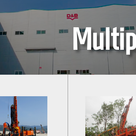
Multip