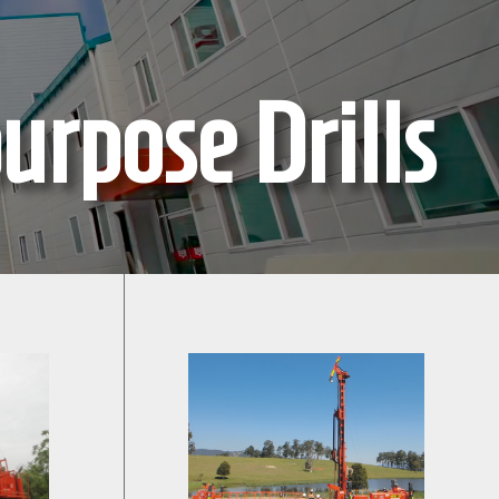
urpose Drills