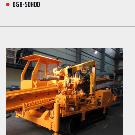
D&B-50HDD
