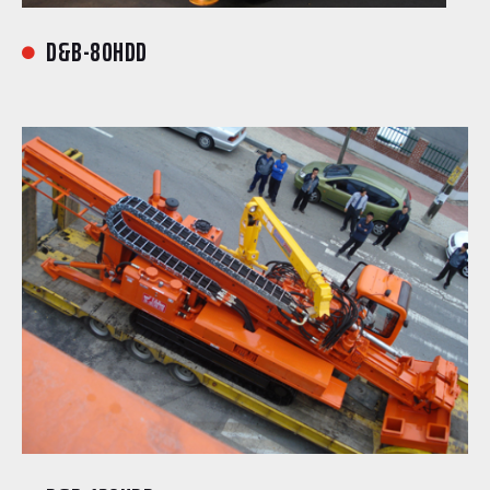
D&B-80HDD
