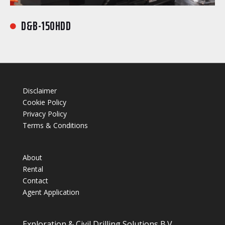
D&B-150HDD

Disclaimer
Cookie Policy
Privacy Policy
Terms & Conditions
About
Rental
Contact
Agent Application
Exploration & Civil Drilling Solutions B.V.