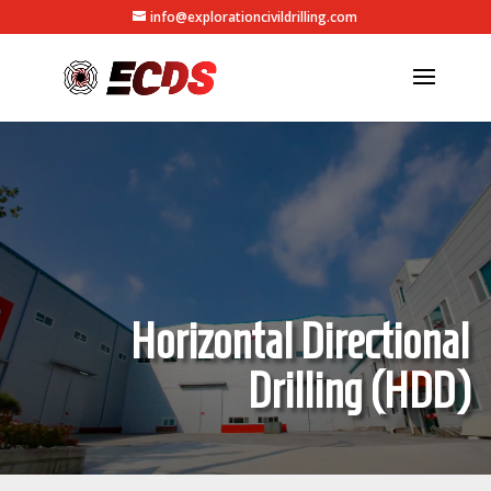
info@explorationcivildrilling.com
Horizontal Directional
Drilling (HDD)