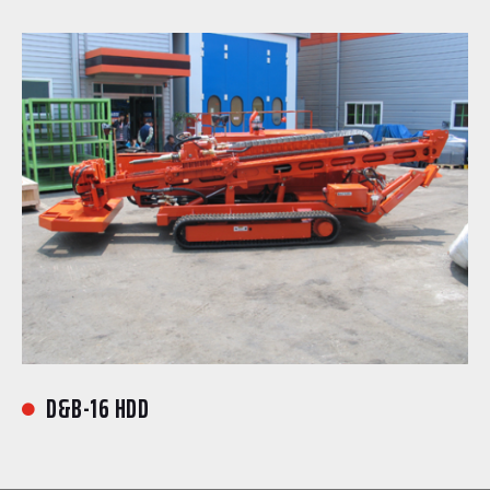
D&B-16 HDD
