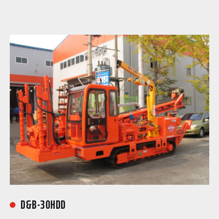
D&B-30HDD
