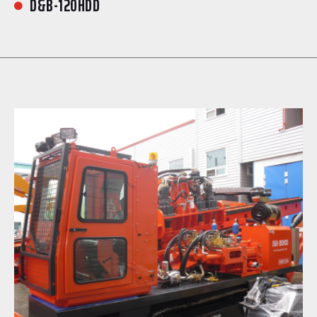
D&B-120HDD
