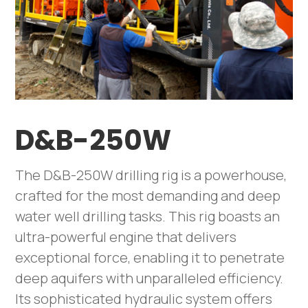
D&B-250W
The D&B-250W drilling rig is a powerhouse,
crafted for the most demanding and deep
water well drilling tasks. This rig boasts an
ultra-powerful engine that delivers
exceptional force, enabling it to penetrate
deep aquifers with unparalleled efficiency.
Its sophisticated hydraulic system offers