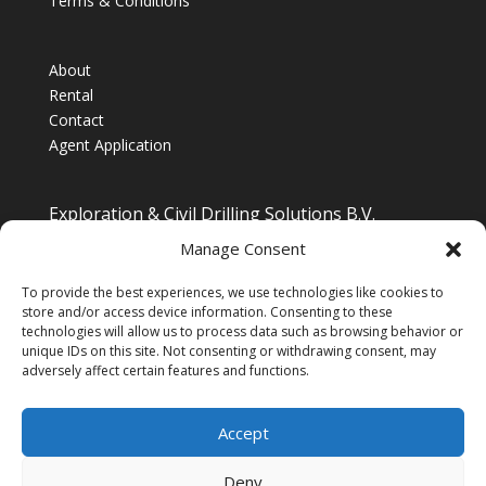
Terms & Conditions
About
Rental
Contact
Agent Application
Exploration & Civil Drilling Solutions B.V.
Drilling Equipment Supplier for Europe, Middle East,
Manage Consent
South/South East Asia, Latin America & Africa
To provide the best experiences, we use technologies like cookies to
store and/or access device information. Consenting to these
technologies will allow us to process data such as browsing behavior or
unique IDs on this site. Not consenting or withdrawing consent, may
adversely affect certain features and functions.
Accept
Deny