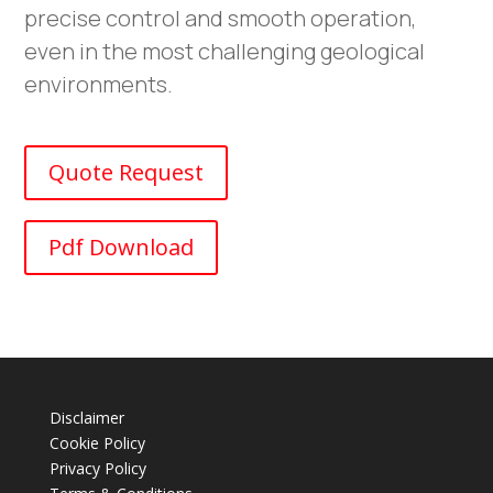
precise control and smooth operation,
even in the most challenging geological
environments.
Quote Request
Pdf Download
Disclaimer
Cookie Policy
Privacy Policy