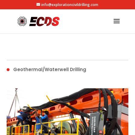
info@explorationcivildrilling.com
Geothermal/Waterwell Drilling
