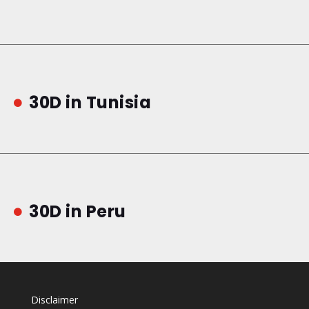
30D in Tunisia

30D in Peru

Disclaimer