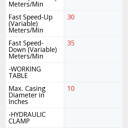
Meters/Min
Fast Speed-Up
30
(Variable)
Meters/Min
Fast Speed-
35
Down (Variable)
Meters/Min
-WORKING
TABLE
Max. Casing
10
Diameter in
Inches
-HYDRAULIC
CLAMP