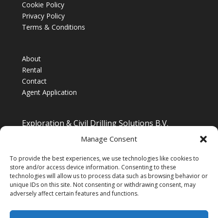
Cookie Policy
Privacy Policy
Terms & Conditions
About
Rental
Contact
Agent Application
Exploration & Civil Drilling Solutions B.V.
Drilling Equipment Supplier for Europe, Middle East,
Manage Consent
South/South East Asia, Latin America & Africa
To provide the best experiences, we use technologies like cookies to
store and/or access device information. Consenting to these
technologies will allow us to process data such as browsing behavior or
unique IDs on this site. Not consenting or withdrawing consent, may
adversely affect certain features and functions.