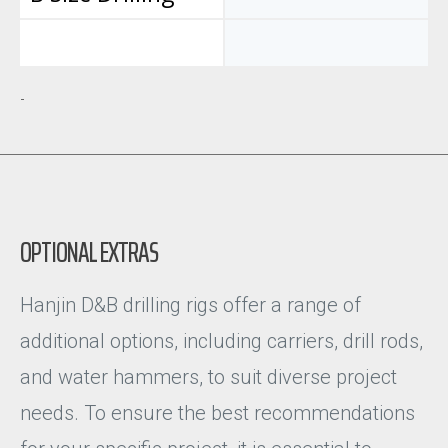
-
OPTIONAL EXTRAS
Hanjin D&B drilling rigs offer a range of
additional options, including carriers, drill rods,
and water hammers, to suit diverse project
needs. To ensure the best recommendations