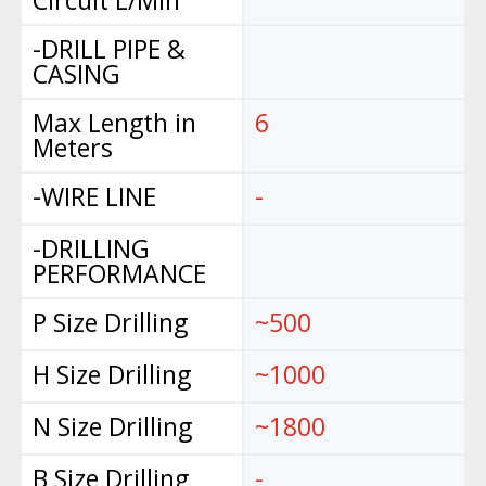
Circuit L/Min
-DRILL PIPE &
CASING
Max Length in
6
Meters
-WIRE LINE
-
-DRILLING
PERFORMANCE
P Size Drilling
~500
H Size Drilling
~1000
N Size Drilling
~1800
B Size Drilling
-