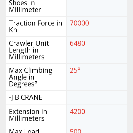
Shoes in
Millimeter
Traction Force in
70000
Kn
Crawler Unit
6480
Length in
Millimeters
Max Climbing
25°
Angle in
Degrees°
-JIB CRANE
Extension in
4200
Millimeters
Max Load
500