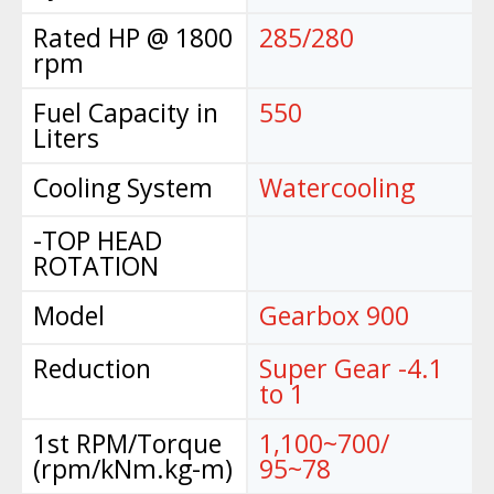
Rated HP @ 1800
285/280
rpm
Fuel Capacity in
550
Liters
Cooling System
Watercooling
-TOP HEAD
ROTATION
Model
Gearbox 900
Reduction
Super Gear -4.1
to 1
1st RPM/Torque
1,100~700/
(rpm/kNm.kg-m)
95~78