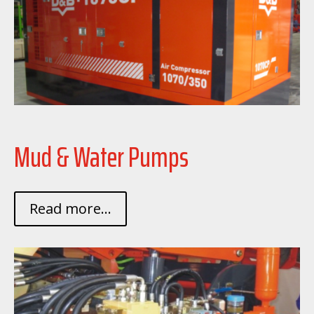
Mud & Water Pumps
Read more...