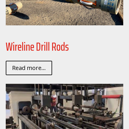
Wireline Drill Rods
Read more...