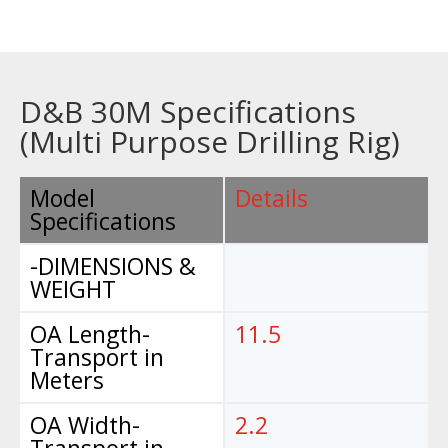
D&B 30M Specifications
(Multi Purpose Drilling Rig)
Model
Details
Specifications
-DIMENSIONS &
WEIGHT
OA Length-
11.5
Transport in
Meters
OA Width-
2.2