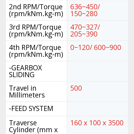
2nd RPM/Torque
636~450/
(rpm/kNm.kg-m)
150~280
3rd RPM/Torque
470~327/
(rpm/kNm.kg-m)
205~390
4th RPM/Torque
0~120/ 600~900
(rpm/kNm.kg-m)
-GEARBOX
SLIDING
Travel in
500
Millimeters
-FEED SYSTEM
Traverse
160 x 100 x 3500
Cylinder (mm x