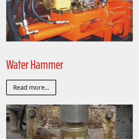
Water Hammer
Read more...