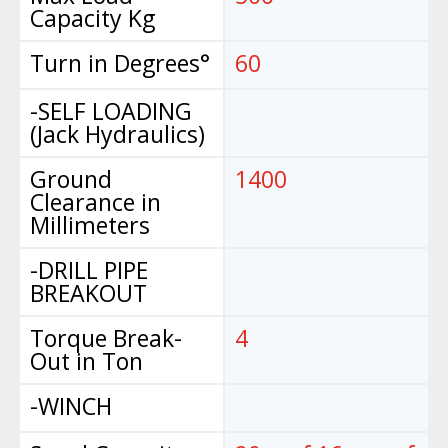
Capacity Kg
Turn in Degrees°
60
-SELF LOADING
(Jack Hydraulics)
Ground
1400
Clearance in
Millimeters
-DRILL PIPE
BREAKOUT
Torque Break-
4
Out in Ton
-WINCH