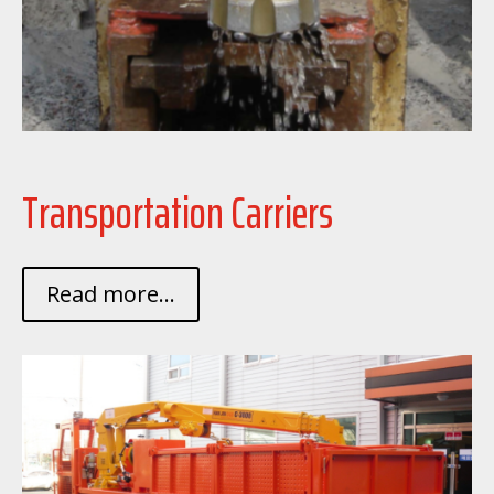
Transportation Carriers
Read more...