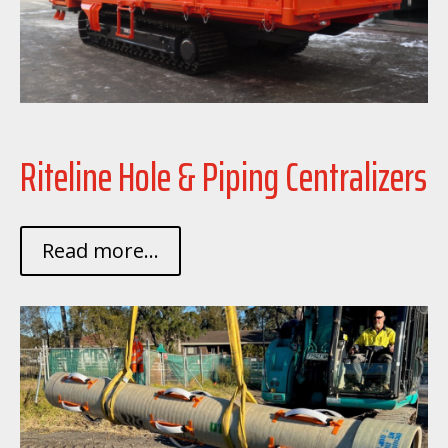
Riteline Hole & Piping Centralizers
Read more...