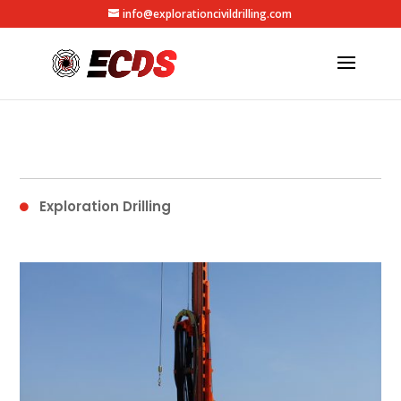
info@explorationcivildrilling.com
Exploration Drilling
