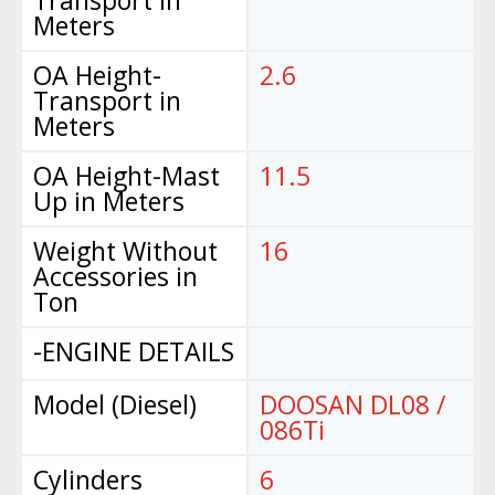
Transport in
Meters
OA Height-
2.6
Transport in
Meters
OA Height-Mast
11.5
Up in Meters
Weight Without
16
Accessories in
Ton
-ENGINE DETAILS
Model (Diesel)
DOOSAN DL08 /
086Ti
Cylinders
6