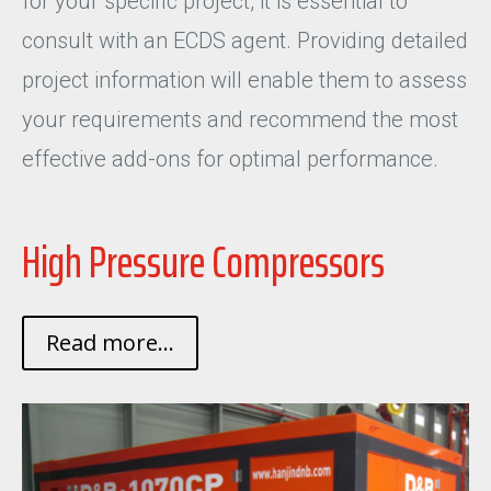
for your specific project, it is essential to
consult with an ECDS agent. Providing detailed
project information will enable them to assess
your requirements and recommend the most
effective add-ons for optimal performance.
High Pressure Compressors
Read more...