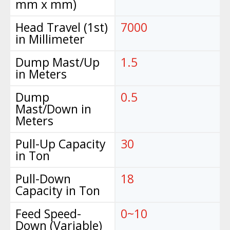
mm x mm)
Head Travel (1st)
7000
in Millimeter
Dump Mast/Up
1.5
in Meters
Dump
0.5
Mast/Down in
Meters
Pull-Up Capacity
30
in Ton
Pull-Down
18
Capacity in Ton
Feed Speed-
0~10
Down (Variable)