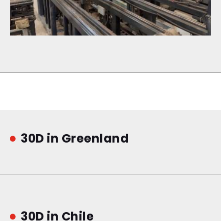
30D in Greenland

30D in Chile
