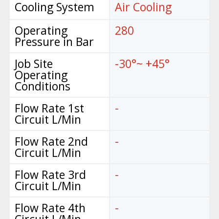
Cooling System
Air Cooling
Operating
280
Pressure in Bar
Job Site
-30°~ +45°
Operating
Conditions
Flow Rate 1st
-
Circuit L/Min
Flow Rate 2nd
-
Circuit L/Min
Flow Rate 3rd
-
Circuit L/Min
Flow Rate 4th
-