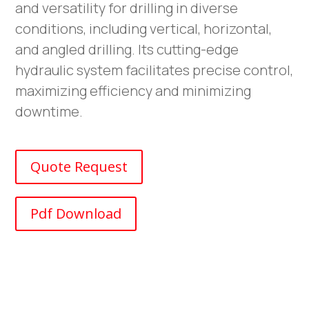
and versatility for drilling in diverse
conditions, including vertical, horizontal,
and angled drilling. Its cutting-edge
hydraulic system facilitates precise control,
maximizing efficiency and minimizing
downtime.
Quote Request
Pdf Download