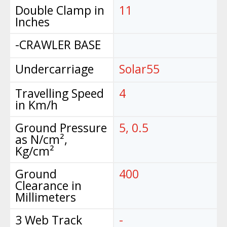
Double Clamp in
11
Inches
-CRAWLER BASE
Undercarriage
Solar55
Travelling Speed
4
in Km/h
Ground Pressure
5, 0.5
as N/cm²,
Kg/cm²
Ground
400
Clearance in
Millimeters
3 Web Track
-