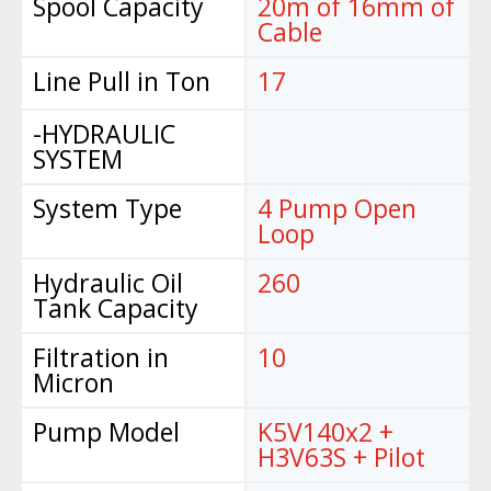
Spool Capacity
20m of 16mm of
Cable
Line Pull in Ton
17
-HYDRAULIC
SYSTEM
System Type
4 Pump Open
Loop
Hydraulic Oil
260
Tank Capacity
Filtration in
10
Micron
Pump Model
K5V140x2 +
H3V63S + Pilot