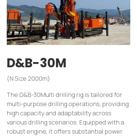
D&B-30M
(N Size 2000m)
The D&B-30Multi drilling rig is tailored for
multi-purpose drilling operations, providing
high capacity and adaptability across
various drilling scenarios. Equipped with a
robust engine, it offers substantial power