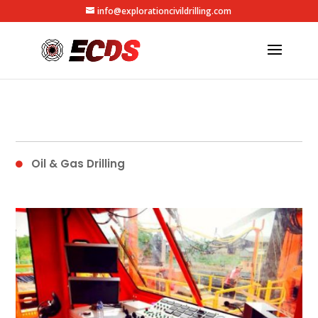
info@explorationcivildrilling.com
Oil & Gas Drilling
