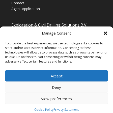
Contact
Agent Application
Exploration & Civil Drilling Solutions B.V.
Drilling Equipment Supplier for Europe, Middle East,
Manage Consent
South/South East Asia, Latin America & Africa
To provide the best experiences, we use technologies like cookies to
store and/or access device information. Consenting to these
technologies will allow us to process data such as browsing behavior or
unique IDs on this site. Not consenting or withdrawing consent, may
adversely affect certain features and functions.
Accept
Deny
View preferences
Copyright © 2025 - (Managed by
XYZ Content
Engineering
)
Cookie Policy
Privacy Statement