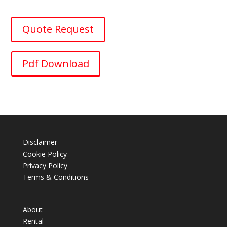
Quote Request
Pdf Download
Disclaimer
Cookie Policy
Privacy Policy
Terms & Conditions
About
Rental