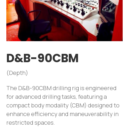
D&B-90CBM
(Depth)
The D&B-90CBM drilling rig is engineered
for advanced drilling tasks, featuring a
compact body modality (CBM) designed to
enhance efficiency and maneuverability in
restricted spaces.