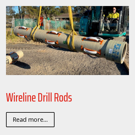
Wireline Drill Rods
Read more...