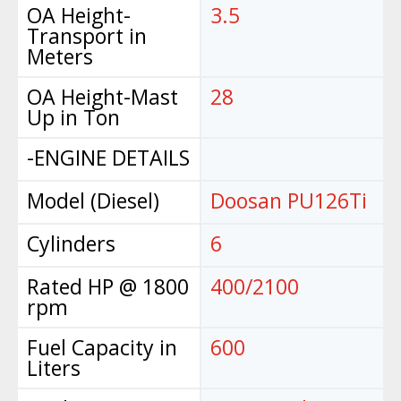
OA Height-
3.5
Transport in
Meters
OA Height-Mast
28
Up in Ton
-ENGINE DETAILS
Model (Diesel)
Doosan PU126Ti
Cylinders
6
Rated HP @ 1800
400/2100
rpm
Fuel Capacity in
600
Liters