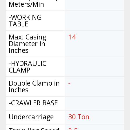
Meters/Min
-WORKING
TABLE
Max. Casing
14
Diameter in
Inches
-HYDRAULIC
CLAMP
Double Clamp in
-
Inches
-CRAWLER BASE
Undercarriage
30 Ton