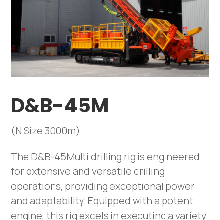
D&B-45M
(N Size 3000m)
The D&B-45Multi drilling rig is engineered
for extensive and versatile drilling
operations, providing exceptional power
and adaptability. Equipped with a potent
engine, this rig excels in executing a variety