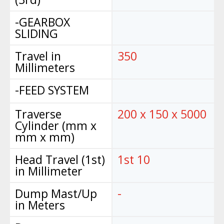
-GEARBOX
SLIDING
Travel in
350
Millimeters
-FEED SYSTEM
Traverse
200 x 150 x 5000
Cylinder (mm x
mm x mm)
Head Travel (1st)
1st 10
in Millimeter
Dump Mast/Up
-
in Meters