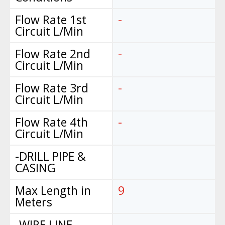
Flow Rate 1st
-
Circuit L/Min
Flow Rate 2nd
-
Circuit L/Min
Flow Rate 3rd
-
Circuit L/Min
Flow Rate 4th
-
Circuit L/Min
-DRILL PIPE &
CASING
Max Length in
9
Meters
-WIRE LINE
-