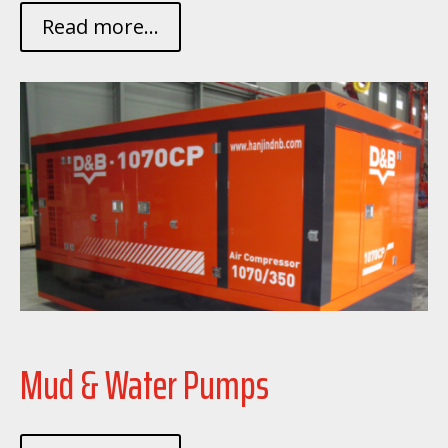
Read more...
Mud & Water Pumps