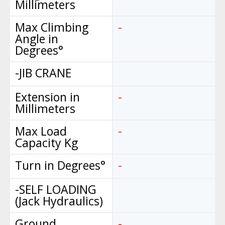
Millimeters
Max Climbing
-
Angle in
Degrees°
-JIB CRANE
Extension in
-
Millimeters
Max Load
-
Capacity Kg
Turn in Degrees°
-
-SELF LOADING
(Jack Hydraulics)
Ground
-