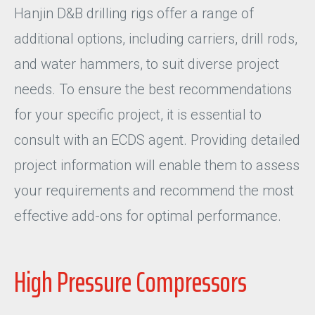
Hanjin D&B drilling rigs offer a range of
additional options, including carriers, drill rods,
and water hammers, to suit diverse project
needs. To ensure the best recommendations
for your specific project, it is essential to
consult with an ECDS agent. Providing detailed
project information will enable them to assess
your requirements and recommend the most
effective add-ons for optimal performance.
High Pressure Compressors