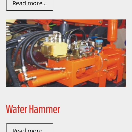
Read more...
Water Hammer
Read more...