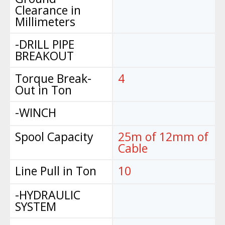
Clearance in
Millimeters
-DRILL PIPE
BREAKOUT
Torque Break-
4
Out in Ton
-WINCH
Spool Capacity
25m of 12mm of
Cable
Line Pull in Ton
10
-HYDRAULIC
SYSTEM