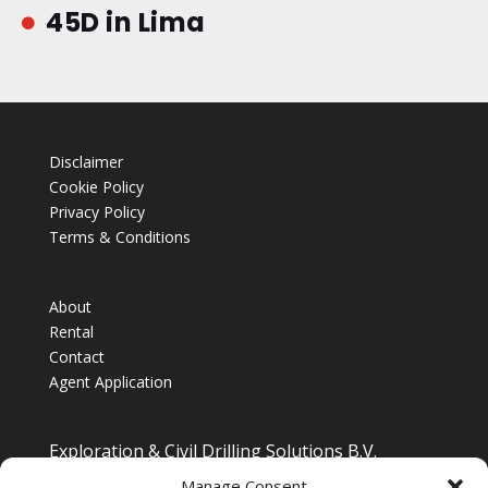
45D in Lima

Disclaimer
Cookie Policy
Privacy Policy
Terms & Conditions
About
Rental
Contact
Agent Application
Exploration & Civil Drilling Solutions B.V.
Drilling Equipment Supplier for Europe, Middle East,
Manage Consent