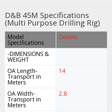
D&B 45M Specifications
(Multi Purpose Drilling Rig)
Model
Details
Specifications
-DIMENSIONS &
WEIGHT
OA Length-
14
Transport in
Meters
OA Width-
2.8
Transport in
Meters