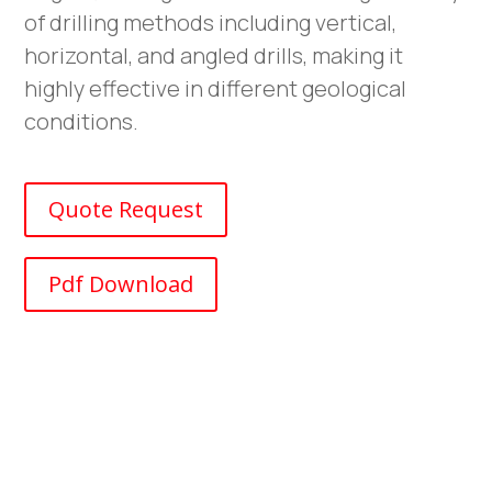
of drilling methods including vertical,
horizontal, and angled drills, making it
highly effective in different geological
conditions.
Quote Request
Pdf Download