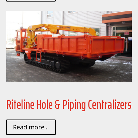
Riteline Hole & Piping Centralizers
Read more...