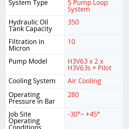
System Type
5 Pump Loop
System
Hydraulic Oil
350
Tank Capacity
Filtration in
10
Micron
Pump Model
H3V63 x 2 x
H3V63s + Pilot
Cooling System
Air Cooling
Operating
280
Pressure in Bar
Job Site
-30°~ +45°
Operating
Conditions