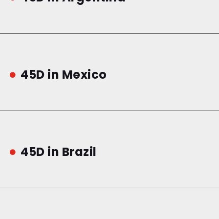
45D in Mexico

45D in Brazil
