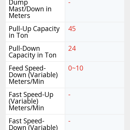
Dump
-
Mast/Down in
Meters
Pull-Up Capacity
45
in Ton
Pull-Down
24
Capacity in Ton
Feed Speed-
0~10
Down (Variable)
Meters/Min
Fast Speed-Up
-
(Variable)
Meters/Min
Fast Speed-
-
Down (Variable)