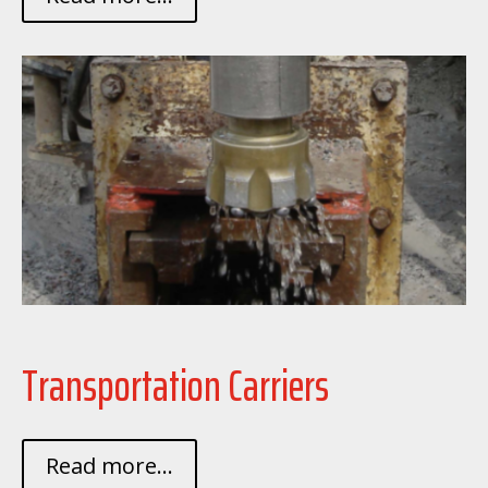
Transportation Carriers
Read more...