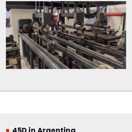
45D in Argentina
