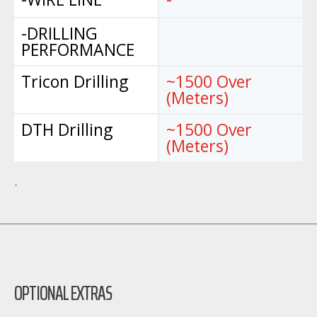
-DRILLING
PERFORMANCE
Tricon Drilling
~1500 Over
(Meters)
DTH Drilling
~1500 Over
(Meters)
-
OPTIONAL EXTRAS