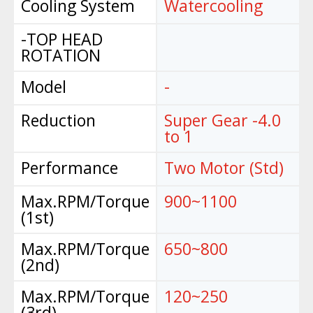
Cooling System
Watercooling
-TOP HEAD
ROTATION
Model
-
Reduction
Super Gear -4.0
to 1
Performance
Two Motor (Std)
Max.RPM/Torque
900~1100
(1st)
Max.RPM/Torque
650~800
(2nd)
Max.RPM/Torque
120~250
(3rd)