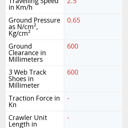
Travelling Speed
2.5
in Km/h
Ground Pressure
0.65
as N/cm²,
Kg/cm²
Ground
600
Clearance in
Millimeters
3 Web Track
600
Shoes in
Millimeter
Traction Force in
-
Kn
Crawler Unit
-
Length in