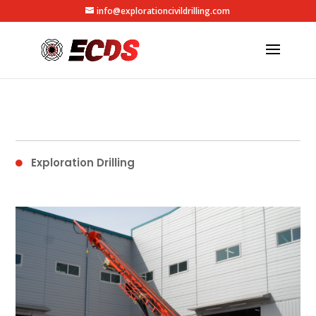
info@explorationcivildrilling.com
Exploration Drilling
