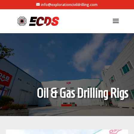
info@explorationcivildrilling.com
Oil & Gas Drilling Rigs