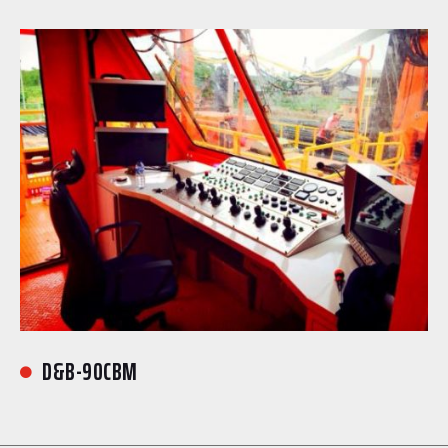
D&B-90CBM
