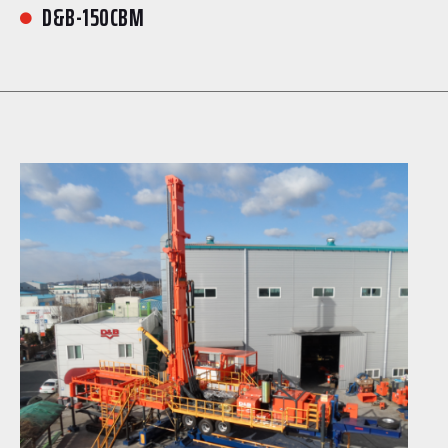
D&B-150CBM
