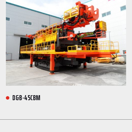
D&B-45CBM
