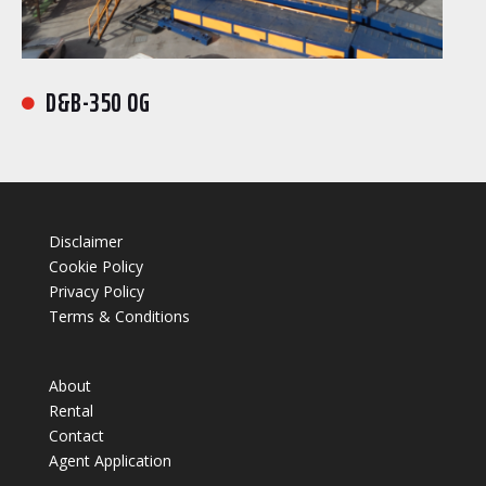
D&B-350 OG

Disclaimer
Cookie Policy
Privacy Policy
Terms & Conditions
About
Rental
Contact
Agent Application