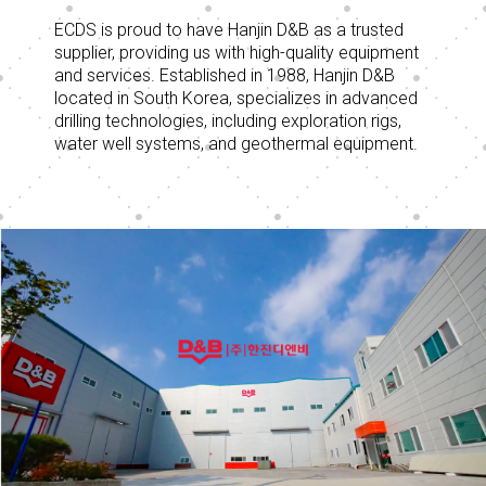
ECDS is proud to have Hanjin D&B as a trusted
supplier, providing us with high-quality equipment
and services. Established in 1988, Hanjin D&B
located in South Korea, specializes in advanced
drilling technologies, including exploration rigs,
water well systems, and geothermal equipment.