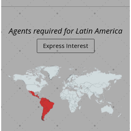
Agents required for Latin America
Express Interest