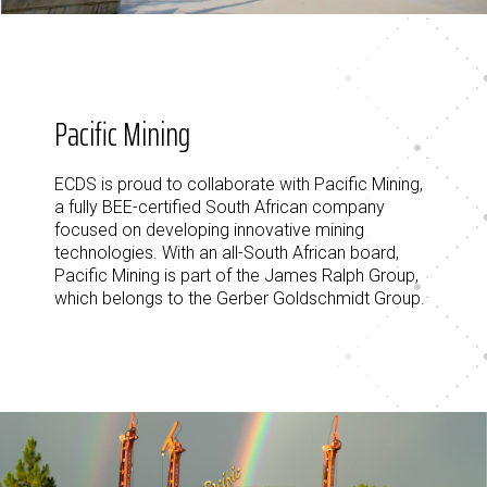
Pacific Mining
ECDS is proud to collaborate with Pacific Mining,
a fully BEE-certified South African company
focused on developing innovative mining
technologies. With an all-South African board,
Pacific Mining is part of the James Ralph Group,
which belongs to the Gerber Goldschmidt Group.