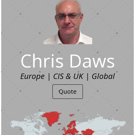
Chris Daws
Europe | CIS & UK | Global
Quote