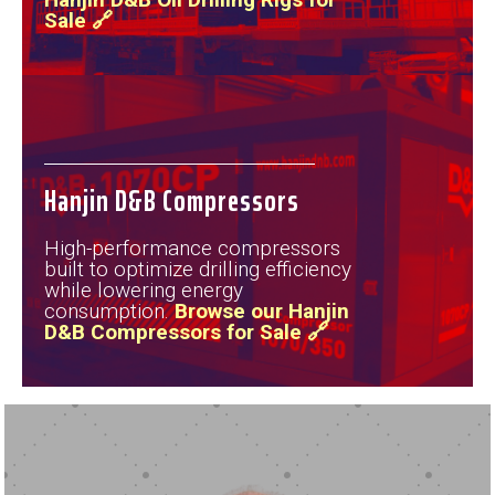
Sale 🔗
Hanjin D&B Compressors
High-performance compressors
built to optimize drilling efficiency
while lowering energy
consumption.
Browse our Hanjin
D&B Compressors for Sale 🔗