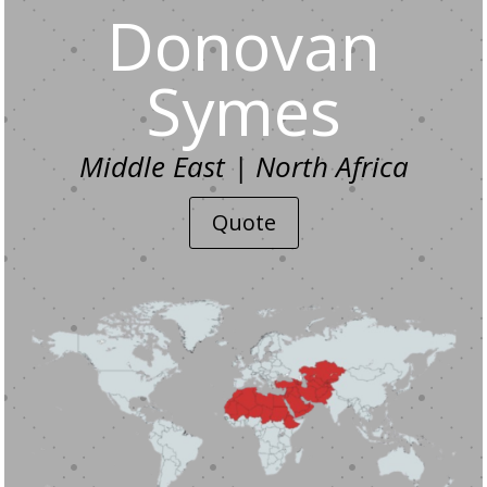
Donovan
Symes
Middle East | North Africa
Quote