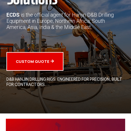
ECDS
is the official agent for Hanjin D&B Drilling
Equipment in Europe, Northern Africa, South
America, Asia, India & the Middle East.
CUSTOM QUOTE
D&B HANJIN DRILLING RIGS: ENGINEERED FOR PRECISION, BUILT
FOR CONTRACTORS.