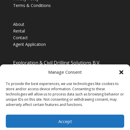
Terms & Conditions
About
Rental
Contact
Agent Application
Exploration & Civil Drilling Solutions B.V.
Drilling Equipment Supplier for Europe, Middle East,
Manage Consent
South/South East Asia, Latin America & Africa
To provide the best experiences, we use technologies like cookies to
store and/or access device information. Consenting to these
technologies will allow us to process data such as browsing behavior or
unique IDs on this site. Not consenting or withdrawing consent, may
adversely affect certain features and functions.
Accept