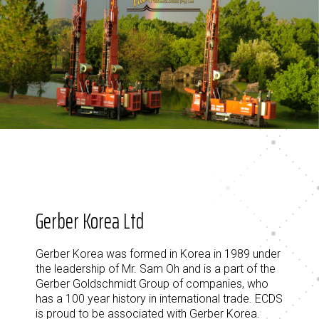
Gerber Korea Ltd
Gerber Korea was formed in Korea in 1989 under
the leadership of Mr. Sam Oh and is a part of the
Gerber Goldschmidt Group of companies, who
has a 100 year history in international trade. ECDS
is proud to be associated with Gerber Korea.