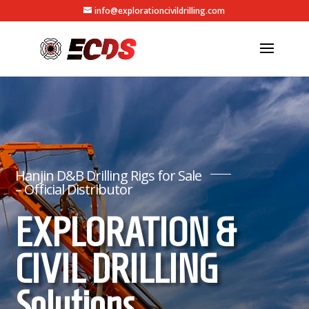
info@explorationcivildrilling.com
Hanjin D&B Drilling Rigs for Sale
– Official Distributor
EXPLORATION &
CIVIL DRILLING
Solutions