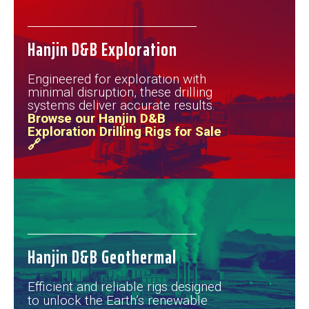
Hanjin D&B Exploration
Engineered for exploration with
minimal disruption, these drilling
systems deliver accurate results.
Browse our Hanjin D&B
Exploration Drilling Rigs for Sale
🔗
Hanjin D&B Geothermal
Efficient and reliable rigs designed
to unlock the Earth’s renewable