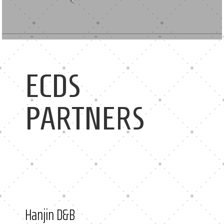
ECDS
PARTNERS
Hanjin D&B