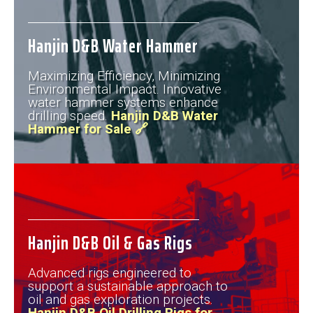
Hanjin D&B Water Hammer
Maximizing Efficiency, Minimizing
Environmental Impact. Innovative
water hammer systems enhance
drilling speed.
Hanjin D&B Water
Hammer for Sale 🔗
Hanjin D&B Oil & Gas Rigs
Advanced rigs engineered to
support a sustainable approach to
oil and gas exploration projects.
Hanjin D&B Oil Drilling Rigs for