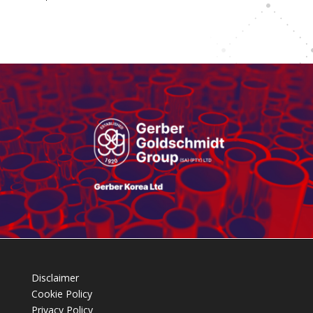
Disclaimer
Cookie Policy
Privacy Policy