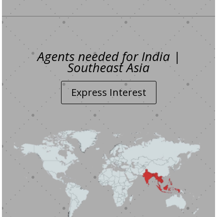
Agents needed for India |
Southeast Asia
Express Interest