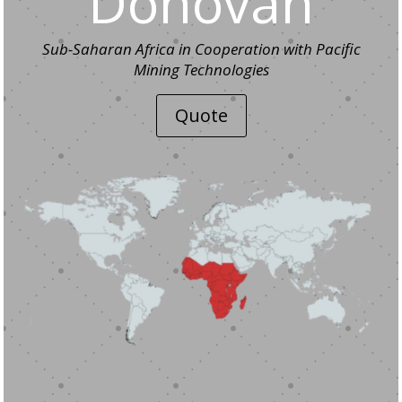
Donovan
Sub-Saharan Africa in Cooperation with Pacific
Mining Technologies
Quote