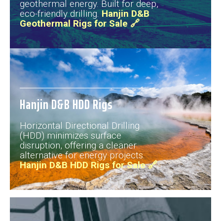
geothermal energy. Built for deep,
eco-friendly drilling.
Hanjin D&B
Geothermal Rigs for Sale 🔗
Hanjin D&B HDD Rigs
Horizontal Directional Drilling
(HDD) minimizes surface
disruption, offering a cleaner
alternative for energy projects.
Hanjin D&B HDD Rigs for Sale 🔗