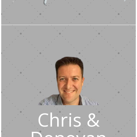
Chris &