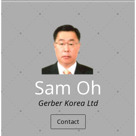
Sam Oh
Gerber Korea Ltd
Contact