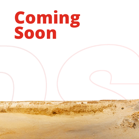
Coming
Soon