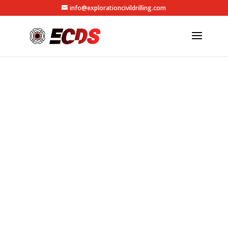
info@explorationcivildrilling.com