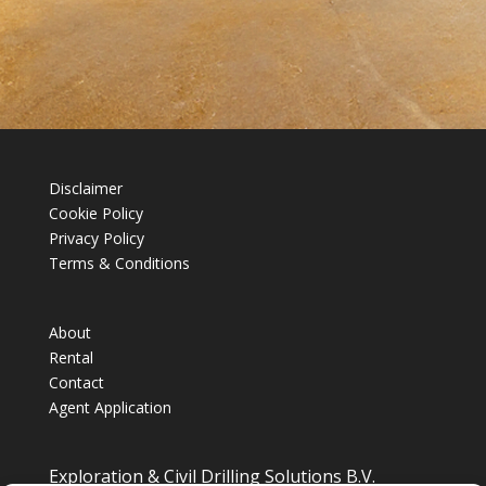
Disclaimer
Cookie Policy
Privacy Policy
Terms & Conditions
About
Rental
Contact
Agent Application
Exploration & Civil Drilling Solutions B.V.