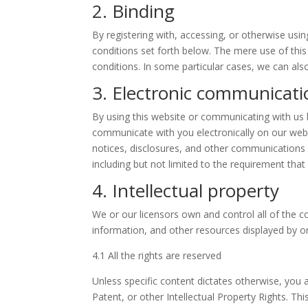
2. Binding
By registering with, accessing, or otherwise us
conditions set forth below. The mere use of th
conditions. In some particular cases, we can also
3. Electronic communicati
By using this website or communicating with u
communicate with you electronically on our webs
notices, disclosures, and other communications t
including but not limited to the requirement tha
4. Intellectual property
We or our licensors own and control all of the co
information, and other resources displayed by or
4.1 All the rights are reserved
Unless specific content dictates otherwise, you 
Patent, or other Intellectual Property Rights. Th