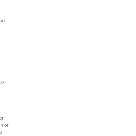
duct
 to
or
on or
u