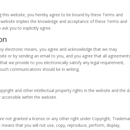
ing this website, you hereby agree to be bound by these Terms and
is website implies the knowledge and acceptance of these Terms and
 ask you to explicitly agree.
on
s by electronic means, you agree and acknowledge that we may
ite or by sending an email to you, and you agree that all agreements
hat we provide to you electronically satisfy any legal requirement,
t such communications should be in writing.
pyright and other intellectual property rights in the website and the d
 accessible within the website.
are not granted a license or any other right under Copyright, Tradema
is means that you will not use, copy, reproduce, perform, display,