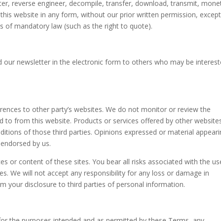
ter, reverse engineer, decompile, transfer, download, transmit, monet
this website in any form, without our prior written permission, excep
ns of mandatory law (such as the right to quote).
our newsletter in the electronic form to others who may be interest
erences to other party’s websites. We do not monitor or review the
ed to from this website. Products or services offered by other website
ditions of those third parties. Opinions expressed or material appear
 endorsed by us.
ces or content of these sites. You bear all risks associated with the us
es. We will not accept any responsibility for any loss or damage in
 your disclosure to third parties of personal information.
y for the purposes intended and as permitted by these Terms, any