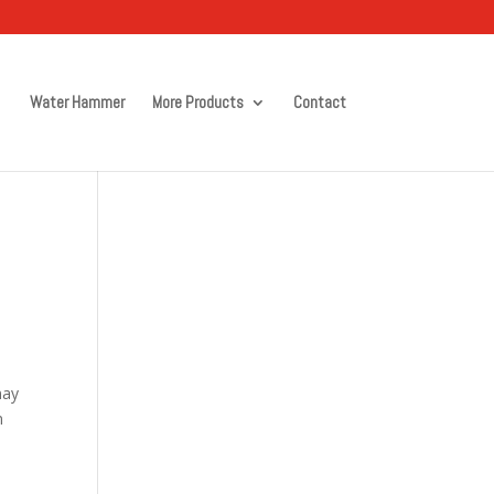
Water Hammer
More Products
Contact
may
m