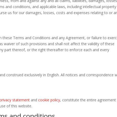
ess, from and against any and all claims, liabilities, damages, losse
ms and conditions, and applicable laws, including intellectual property
burse us for our damages, losses, costs and expenses relating to or ar
 in these Terms and Conditions and any Agreement, or failure to exerc
s waiver of such provisions and shall not affect the validity of these
 part thereof, or the right thereafter to enforce each and every
nd construed exclusively in English. All notices and correspondence wi
privacy statement
and
cookie policy
, constitute the entire agreement
se of this website.
ms and conditions