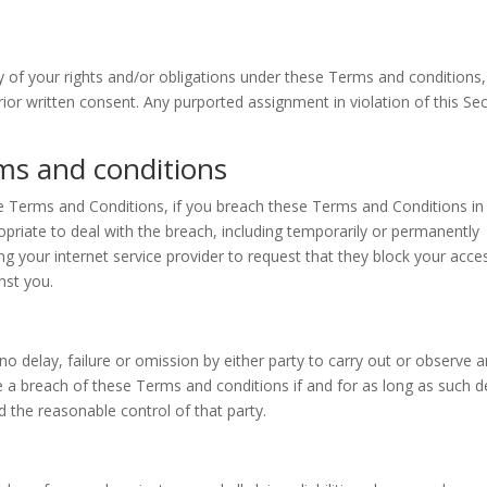
 of your rights and/or obligations under these Terms and conditions,
prior written consent. Any purported assignment in violation of this Se
ms and conditions
se Terms and Conditions, if you breach these Terms and Conditions in
riate to deal with the breach, including temporarily or permanently
g your internet service provider to request that they block your acce
nst you.
o delay, failure or omission by either party to carry out or observe 
e a breach of these Terms and conditions if and for as long as such d
 the reasonable control of that party.