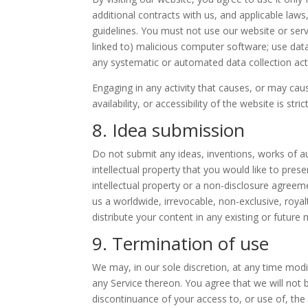
additional contracts with us, and applicable laws
guidelines. You must not use our website or servi
linked to) malicious computer software; use data
any systematic or automated data collection activ
Engaging in any activity that causes, or may ca
availability, or accessibility of the website is stric
8. Idea submission
Do not submit any ideas, inventions, works of a
intellectual property that you would like to pre
intellectual property or a non-disclosure agreem
us a worldwide, irrevocable, non-exclusive, royal
distribute your content in any existing or future 
9. Termination of use
We may, in our sole discretion, at any time modi
any Service thereon. You agree that we will not b
discontinuance of your access to, or use of, th