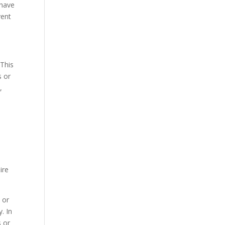
 have
vent
 This
s or
,
ire
 or
y. In
s or