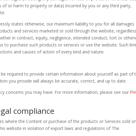
 of or harm to property or data) incurred by you or any third party,
te.
ressly states otherwise, our maximum liability to you for all damages
products and services marketed or sold through the website, regardles
hether in contract, equity, negligence, intended conduct, tort or other
o us to purchase such products or services or use the website. Such lim
 actions and causes of action of every kind and nature.
be required to provide certain information about yourself as part of 
tion you provide will always be accurate, correct, and up to date.
acy concerns you may have. For more information, please see our
Pr
Legal compliance
ies where the Content or purchase of the products or Services sold o
this website in violation of export laws and regulations of The