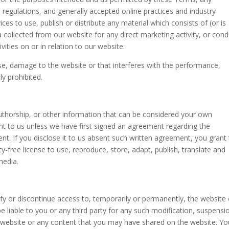
, regulations, and generally accepted online practices and industry
ces to use, publish or distribute any material which consists of (or is
 collected from our website for any direct marketing activity, or con
ities on or in relation to our website.
use, damage to the website or that interferes with the performance,
tly prohibited.
uthorship, or other information that can be considered your own
sent to us unless we have first signed an agreement regarding the
ent. If you disclose it to us absent such written agreement, you grant
ty-free license to use, reproduce, store, adapt, publish, translate and
media.
fy or discontinue access to, temporarily or permanently, the website 
e liable to you or any third party for any such modification, suspensi
e website or any content that you may have shared on the website. Yo