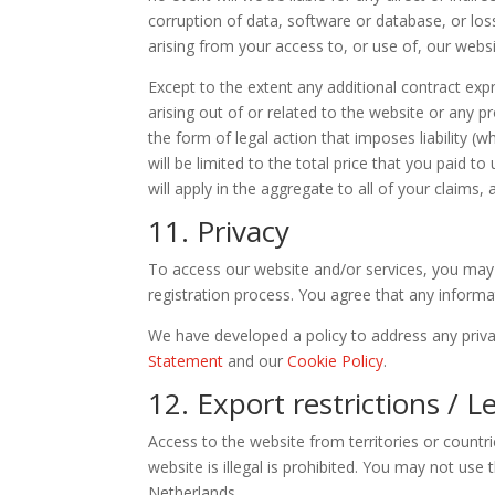
corruption of data, software or database, or loss
arising from your access to, or use of, our websi
Except to the extent any additional contract exp
arising out of or related to the website or any 
the form of legal action that imposes liability (w
will be limited to the total price that you paid t
will apply in the aggregate to all of your claims,
11. Privacy
To access our website and/or services, you may 
registration process. You agree that any informa
We have developed a policy to address any priv
Statement
and our
Cookie Policy
.
12. Export restrictions / 
Access to the website from territories or countr
website is illegal is prohibited. You may not use 
Netherlands.