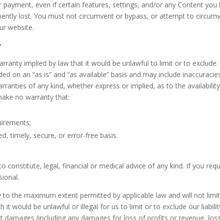
r payment, even if certain features, settings, and/or any Content you
ently lost. You must not circumvent or bypass, or attempt to circum
ur website.
y
warranty implied by law that it would be unlawful to limit or to exclude.
ded on an “as is” and “as available” basis and may include inaccuracie
rranties of any kind, whether express or implied, as to the availability
ake no warranty that:
uirements;
ed, timely, secure, or error-free basis.
 constitute, legal, financial or medical advice of any kind. If you requ
sional.
ly to the maximum extent permitted by applicable law and will not limit
 it would be unlawful or illegal for us to limit or to exclude our liabilit
rect damages (including any damages for loss of profits or revenue, los