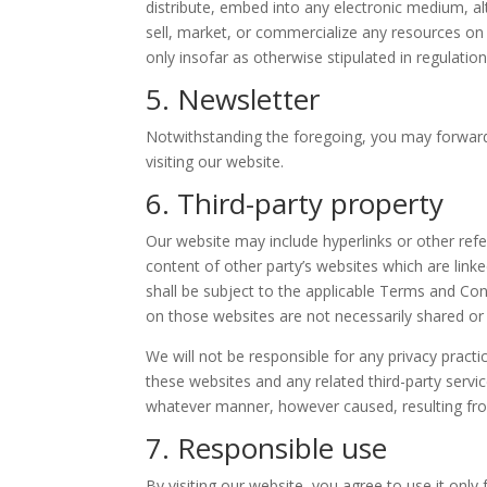
distribute, embed into any electronic medium, al
sell, market, or commercialize any resources on 
only insofar as otherwise stipulated in regulatio
5. Newsletter
Notwithstanding the foregoing, you may forward 
visiting our website.
6. Third-party property
Our website may include hyperlinks or other ref
content of other party’s websites which are link
shall be subject to the applicable Terms and Con
on those websites are not necessarily shared or
We will not be responsible for any privacy practi
these websites and any related third-party servic
whatever manner, however caused, resulting from
7. Responsible use
By visiting our website, you agree to use it onl