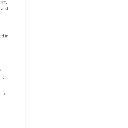
ize,
t and
ed in
s
ing
e of