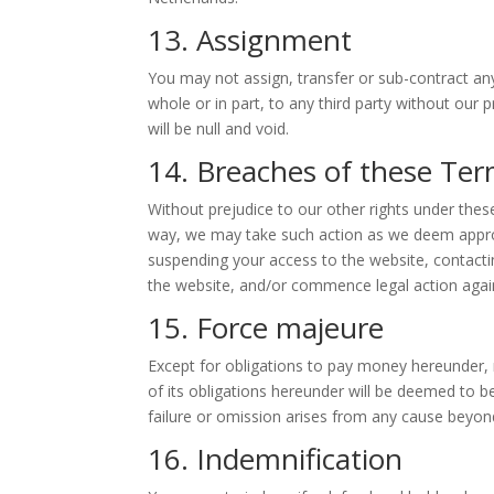
13. Assignment
You may not assign, transfer or sub-contract any
whole or in part, to any third party without our 
will be null and void.
14. Breaches of these Ter
Without prejudice to our other rights under the
way, we may take such action as we deem approp
suspending your access to the website, contactin
the website, and/or commence legal action agai
15. Force majeure
Except for obligations to pay money hereunder, n
of its obligations hereunder will be deemed to b
failure or omission arises from any cause beyond
16. Indemnification