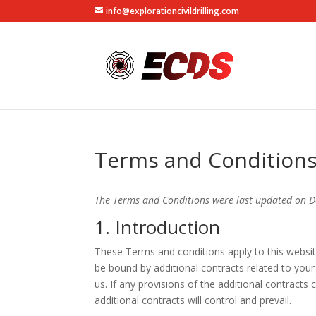
info@explorationcivildrilling.com
Terms and Condition
The Terms and Conditions were last updated on 
1. Introduction
These Terms and conditions apply to this websit
be bound by additional contracts related to your
us. If any provisions of the additional contracts
additional contracts will control and prevail.