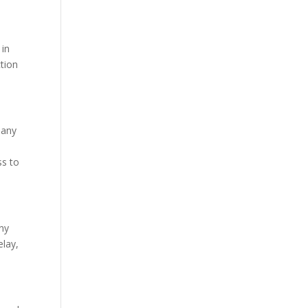
 in
ction
 any
ss to
any
elay,