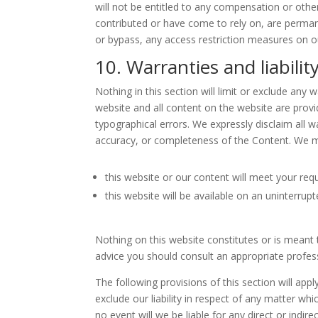
will not be entitled to any compensation or othe
contributed or have come to rely on, are perman
or bypass, any access restriction measures on o
10. Warranties and liabilit
Nothing in this section will limit or exclude any 
website and all content on the website are provi
typographical errors. We expressly disclaim all wa
accuracy, or completeness of the Content. We m
this website or our content will meet your req
this website will be available on an uninterrupt
Nothing on this website constitutes or is meant to
advice you should consult an appropriate profes
The following provisions of this section will app
exclude our liability in respect of any matter which
no event will we be liable for any direct or indi