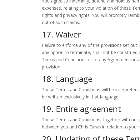
You agree to indemnify, defend and hold us harml
expenses, relating to your violation of these Ter
rights and privacy rights. You will promptly reim
out of such claims.
17. Waiver
Failure to enforce any of the provisions set out
any option to terminate, shall not be construed a
Terms and Conditions or of any Agreement or any
provision.
18. Language
These Terms and Conditions will be interpreted a
be written exclusively in that language.
19. Entire agreement
These Terms and Conditions, together with our
between you and Chris Daws in relation to your u
20. Updating of these Ter