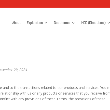
About
Exploration
Geothermal
HDD (Directional)
s
December 29, 2024
e and to the transactions related to our products and services. You 
 relationship with us or any products or services that you receive fro
 conflict with any provisions of these Terms, the provisions of these