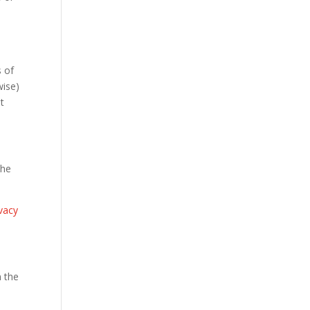
s of
wise)
it
the
ivacy
n the